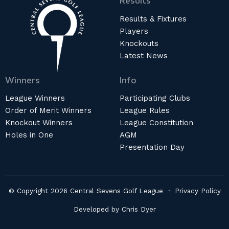
Results
Results & Fixtures
Players
Knockouts
Latest News
Winners
Info
League Winners
Participating Clubs
Order of Merit Winners
League Rules
Knockout Winners
League Constitution
Holes in One
AGM
Presentation Day
© Copyright 2026 Central Sevens Golf League ·
Privacy Policy
Developed by
Chris Dyer