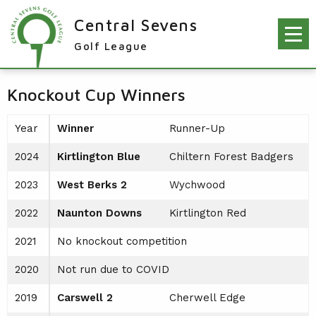
Central Sevens
Golf League
RESULTS & FIXTURES
Knockout Cup Winners
PLAYERS
Year
Winner
Runner-Up
KNOCKOUTS
2024
Kirtlington Blue
Chiltern Forest Badgers
WINNERS
2023
West Berks 2
Wychwood
NEWS
LEAGUE WINNERS
2022
Naunton Downs
Kirtlington Red
ORDER OF MERIT WINNERS
INFO
2021
No knockout competition
KNOCKOUT WINNERS
CONTACT THE LEAGUE
PARTICIPATING CLUBS
2020
Not run due to COVID
HOLES IN ONE
LEAGUE RULES
CAPTAIN'S LOGIN
2019
Carswell 2
Cherwell Edge
LEAGUE CONSTITUTION