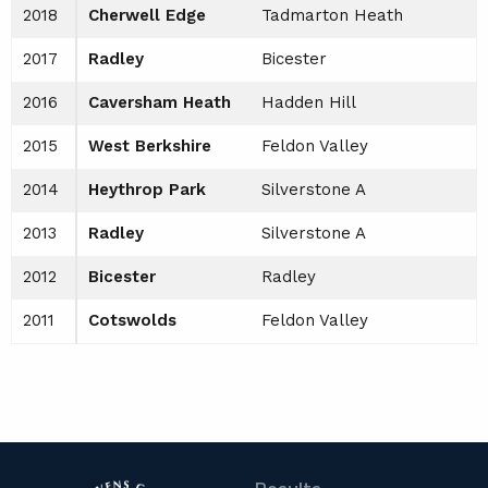
2018
Cherwell Edge
Tadmarton Heath
AGM
2017
Radley
Bicester
PRESENTATION DAY
2016
Caversham Heath
Hadden Hill
2015
West Berkshire
Feldon Valley
2014
Heythrop Park
Silverstone A
2013
Radley
Silverstone A
2012
Bicester
Radley
2011
Cotswolds
Feldon Valley