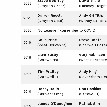
Steve Godfrey
David Milne
LEAGUE CONSTITUTION
2022
(Drayton Green)
(Hinksey Height
AGM
Darren Rusell
Andy Griffiths
2021
PRESENTATION DAY
(Drayton Gold)
(Witney Lakes 
2020
No League fixtures due to COVID
Colin Price
Steve Boot
e
2019
(West Berkshire)
(Cherwell Edge)
Liam Busby
Gary Robinson
2018
(Cotswolds)
(West Berkshire
Tim Pratley
Andy King
2017
(Carswell 1)
(Caversham Hea
Danny Rolls
Dan Hoskins
2016
(Shrivenham 1)
(Carswell 1)
James O'Donoghue
Patrick Sim
2015