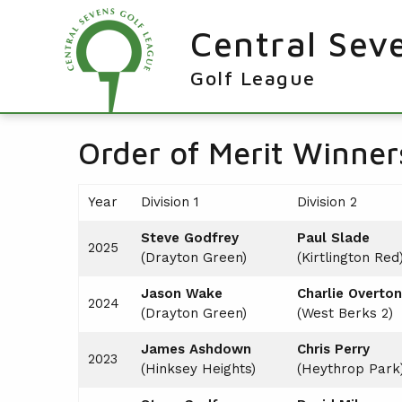
Central Sev
Golf League
RESULTS & FIXTURES
Order of Merit Winner
PLAYERS
Year
Division 1
Division 2
KNOCKOUTS
Steve Godfrey
Paul Slade
WINNERS
2025
(Drayton Green)
(Kirtlington Red
NEWS
LEAGUE WINNERS
Jason Wake
Charlie Overton
2024
ORDER OF MERIT WINNERS
(Drayton Green)
(West Berks 2)
INFO
KNOCKOUT WINNERS
James Ashdown
Chris Perry
CONTACT THE LEAGUE
PARTICIPATING CLUBS
2023
(Hinksey Heights)
(Heythrop Park
HOLES IN ONE
LEAGUE RULES
CAPTAIN'S LOGIN