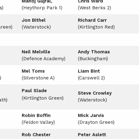
Manoj Gujral,
Chris Ward
s)
(Heythorp Park 1)
(West Berks 2)
Jon Bithel
Richard Carr
Green)
(Waterstock)
(Kirtlington Red)
Neil Melville
Andy Thomas
(Defence Academy)
(Buckingham)
Mel Toms
Liam Bint
)
(Silverstone A)
(Carswell 2)
Paul Slade
Steve Crowley
(Kirtlington Green)
th)
(Waterstock)
Robin Boffin
Mick Jarvis
(Feldon Valley)
(Drayton Green)
Rob Chester
Peter Aslett