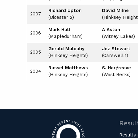
Richard Upton
David Milne
2007
(Bicester 2)
(Hinksey Height
Mark Hall
A Aston
2006
(Mapledurham)
(Witney Lakes)
Gerald Mulcahy
Jez Stewart
2005
(Hinksey Heights)
(Carswell 1)
Russel Matthews
S. Hargreave
2004
(Hinksey Heights)
(West Berks)
Resul
Results 