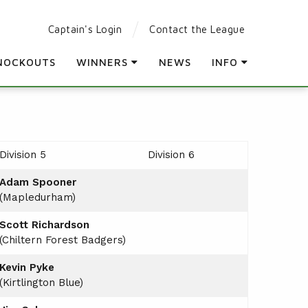
Captain's Login
Contact the League
NOCKOUTS
WINNERS
NEWS
INFO
LEAGUE WINNERS
PARTICIPATING CLUBS
ORDER OF MERIT WINNERS
LEAGUE RULES
KNOCKOUT WINNERS
LEAGUE CONSTITUTION
Division 5
Division 6
HOLES IN ONE
AGM
Adam Spooner
PRESENTATION DAY
(Mapledurham)
Scott Richardson
(Chiltern Forest Badgers)
Kevin Pyke
(Kirtlington Blue)