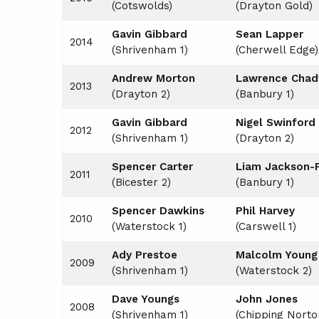
(Cotswolds)
(Drayton Gold)
Gavin Gibbard
Sean Lapper
2014
(Shrivenham 1)
(Cherwell Edge)
Andrew Morton
Lawrence Chad
2013
(Drayton 2)
(Banbury 1)
Gavin Gibbard
Nigel Swinford
2012
(Shrivenham 1)
(Drayton 2)
Spencer Carter
Liam Jackson-P
2011
(Bicester 2)
(Banbury 1)
Spencer Dawkins
Phil Harvey
2010
(Waterstock 1)
(Carswell 1)
Ady Prestoe
Malcolm Young
2009
(Shrivenham 1)
(Waterstock 2)
Dave Youngs
John Jones
2008
(Shrivenham 1)
(Chipping Norto