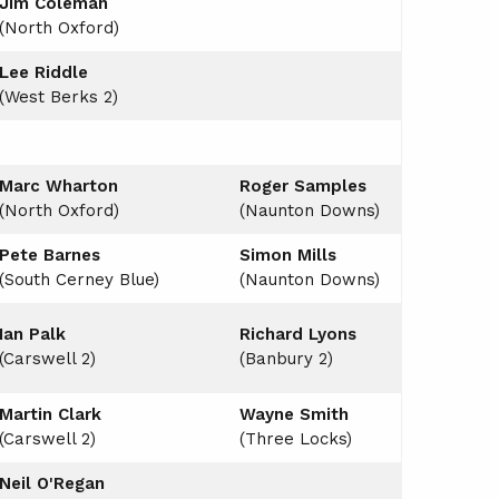
Jim Coleman
(North Oxford)
Lee Riddle
(West Berks 2)
Marc Wharton
Roger Samples
(North Oxford)
(Naunton Downs)
Pete Barnes
Simon Mills
(South Cerney Blue)
(Naunton Downs)
Ian Palk
Richard Lyons
(Carswell 2)
(Banbury 2)
Martin Clark
Wayne Smith
(Carswell 2)
(Three Locks)
Neil O'Regan