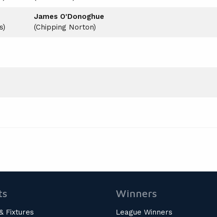
James O'Donoghue
s)
(Chipping Norton)
ts
Winners
& Fixtures
League Winners