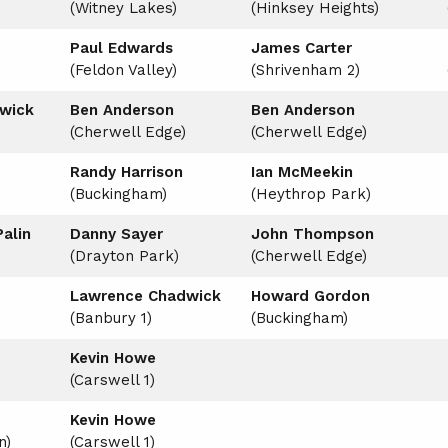
(Witney Lakes)
(Hinksey Heights)
Paul Edwards
James Carter
(Feldon Valley)
(Shrivenham 2)
wick
Ben Anderson
Ben Anderson
(Cherwell Edge)
(Cherwell Edge)
Randy Harrison
Ian McMeekin
(Buckingham)
(Heythrop Park)
alin
Danny Sayer
John Thompson
(Drayton Park)
(Cherwell Edge)
Lawrence Chadwick
Howard Gordon
(Banbury 1)
(Buckingham)
Kevin Howe
(Carswell 1)
Kevin Howe
n)
(Carswell 1)