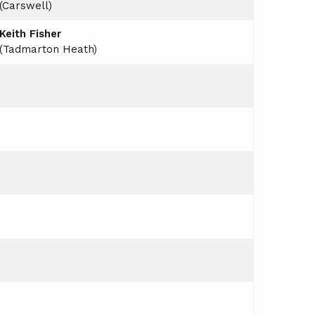
(Carswell)
Keith Fisher
(Tadmarton Heath)