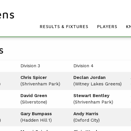
ens
RESULTS & FIXTURES
PLAYERS
K
s
Division 3
Division 4
Chris Spicer
Declan Jordan
)
(Shrivenham Park)
(Witney Lakes Greens)
David Green
Stewart Bentley
(Silverstone)
(Shrivenham Park)
Gary Bumpass
Andy Harris
)
(Hadden Hill 1)
(Oxford City)