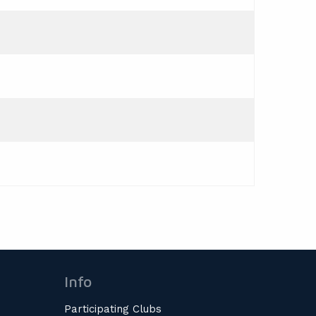
Info
Participating Clubs