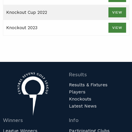
AGM
Knockout Cup 2022
VIEW
PRESENTATION DAY
Knockout 2023
VIEW
Results
Results & Fixtures
Players
Knockouts
Latest News
Winners
Info
League Winners
Participating Clubs