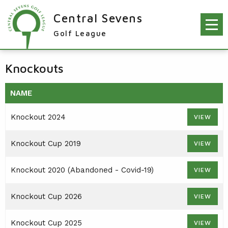
Central Sevens
Golf League
RESULTS & FIXTURES
Knockouts
PLAYERS
NAME
KNOCKOUTS
Knockout 2024
VIEW
WINNERS
NEWS
LEAGUE WINNERS
Knockout Cup 2019
VIEW
ORDER OF MERIT WINNERS
INFO
Knockout 2020 (Abandoned - Covid-19)
VIEW
KNOCKOUT WINNERS
CONTACT THE LEAGUE
PARTICIPATING CLUBS
Knockout Cup 2026
VIEW
HOLES IN ONE
LEAGUE RULES
CAPTAIN'S LOGIN
LEAGUE CONSTITUTION
Knockout Cup 2025
VIEW