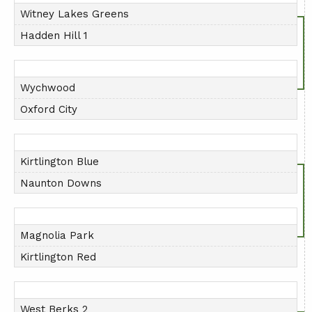
Witney Lakes Greens
Hadden Hill 1
Wychwood
Oxford City
Kirtlington Blue
Naunton Downs
Magnolia Park
Kirtlington Red
West Berks 2