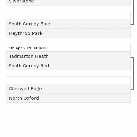
Silverstone
South Cerney Blue
Heythrop Park
11th Apr 2020 at 14:00
Tadmarton Heath
South Cerney Red
Cherwell Edge
North Oxford