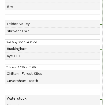
Bye
Feldon Valley
Shrivenham 1
3rd May 2020 at 13:00
Buckingham
Rye Hill
11th Apr 2020 at 11:00
Chiltern Forest Kites
Caversham Heath
Waterstock