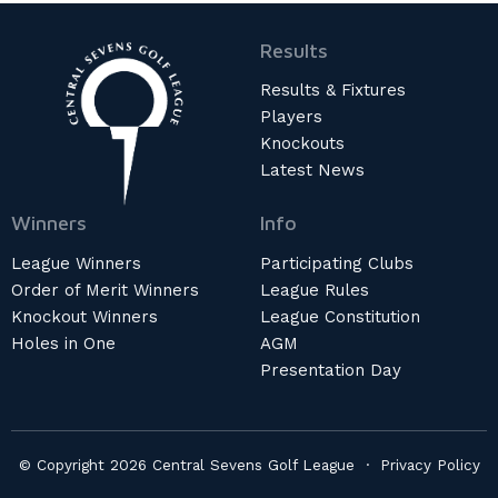
Results
Results & Fixtures
Players
Knockouts
Latest News
Winners
Info
League Winners
Participating Clubs
Order of Merit Winners
League Rules
Knockout Winners
League Constitution
Holes in One
AGM
Presentation Day
© Copyright 2026 Central Sevens Golf League ·
Privacy Policy