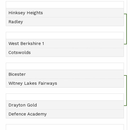
AGM
Hinksey Heights
PRESENTATION DAY
Radley
West Berkshire 1
Cotswolds
Bicester
Witney Lakes Fairways
Drayton Gold
Defence Academy