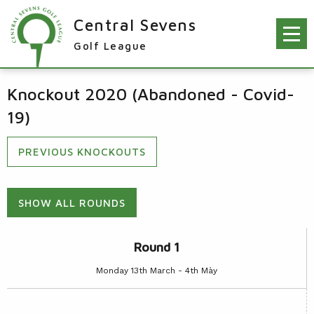
Central Sevens
Golf League
RESULTS & FIXTURES
Knockout 2020 (Abandoned - Covid-
PLAYERS
19)
KNOCKOUTS
PREVIOUS KNOCKOUTS
WINNERS
NEWS
LEAGUE WINNERS
SHOW ALL ROUNDS
ORDER OF MERIT WINNERS
INFO
Round 1
KNOCKOUT WINNERS
CONTACT THE LEAGUE
PARTICIPATING CLUBS
Monday 13th March - 4th Mày
HOLES IN ONE
LEAGUE RULES
CAPTAIN'S LOGIN
LEAGUE CONSTITUTION