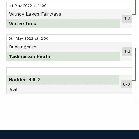
1st May 2022 at 11:00
Witney Lakes Fairways
1-2
Waterstock
8th May 2022 at 12:30
Buckingham
1-2
Tadmarton Heath
Hadden Hill 2
0-0
Bye