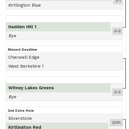
2-1
Kirtlington Blue
Hadden Hill 1
0-0
Bye
Missed Deadline
Cherwell Edge
West Berkshire 1
Witney Lakes Greens
0-0
Bye
2nd Extra Hole
Silverstone
20th
Kirtlington Red