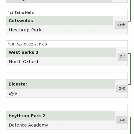
1st Extra Hole
Cotswolds
19th
Heythrop Park
10th Apr 0022 at 11:00
West Berks 2
2-1
North Oxford
Bicester
0-0
Bye
Heythrop Park 2
3-0
Defence Academy