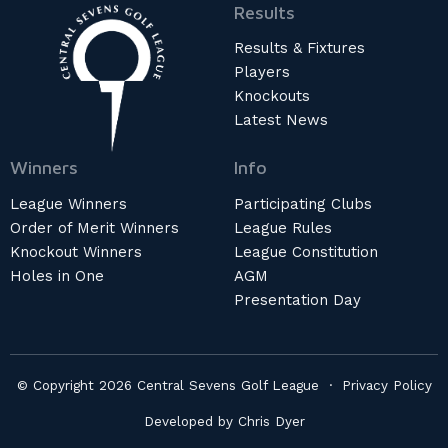
Results
Results & Fixtures
Players
Knockouts
Latest News
Winners
Info
League Winners
Participating Clubs
Order of Merit Winners
League Rules
Knockout Winners
League Constitution
Holes in One
AGM
Presentation Day
© Copyright 2026 Central Sevens Golf League ·
Privacy Policy
Developed by
Chris Dyer