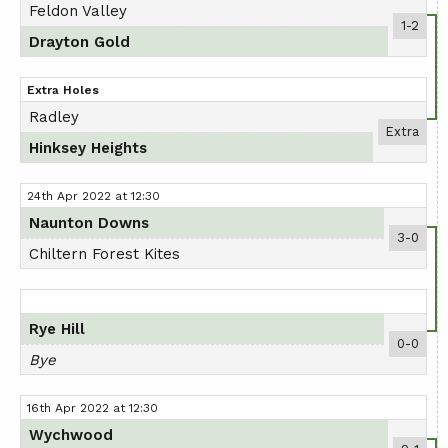
Feldon Valley
AGM
1-2
Drayton Gold
PRESENTATION DAY
Extra Holes
Radley
Extra
Hinksey Heights
24th Apr 2022 at 12:30
Naunton Downs
3-0
Chiltern Forest Kites
Rye Hill
0-0
Bye
16th Apr 2022 at 12:30
Wychwood