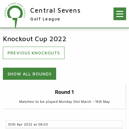
Central Sevens
Golf League
RESULTS & FIXTURES
Knockout Cup 2022
PLAYERS
PREVIOUS KNOCKOUTS
KNOCKOUTS
WINNERS
SHOW ALL ROUNDS
NEWS
LEAGUE WINNERS
ORDER OF MERIT WINNERS
Round 1
INFO
KNOCKOUT WINNERS
Matches to be played Monday 21st March - 15th May
CONTACT THE LEAGUE
PARTICIPATING CLUBS
HOLES IN ONE
LEAGUE RULES
CAPTAIN'S LOGIN
LEAGUE CONSTITUTION
30th Apr 2022 at 06:00