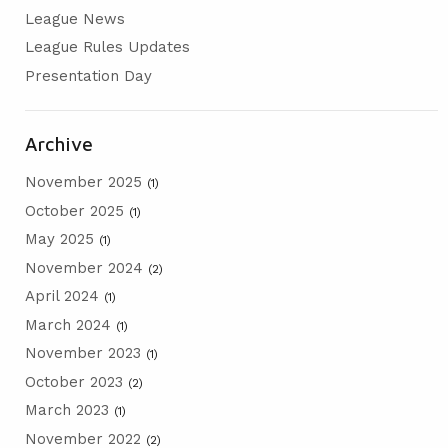
League News
AGM
League Rules Updates
PRESENTATION DAY
Presentation Day
Archive
November 2025
(1)
October 2025
(1)
May 2025
(1)
November 2024
(2)
April 2024
(1)
March 2024
(1)
November 2023
(1)
October 2023
(2)
March 2023
(1)
November 2022
(2)