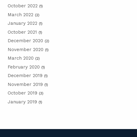
October 2022
(1)
March 2022
(2)
January 2022
(1)
October 2021
(1)
December 2020
(2)
November 2020
(1)
March 2020
(2)
February 2020
(1)
December 2019
(1)
November 2019
(1)
October 2019
(3)
January 2019
(1)