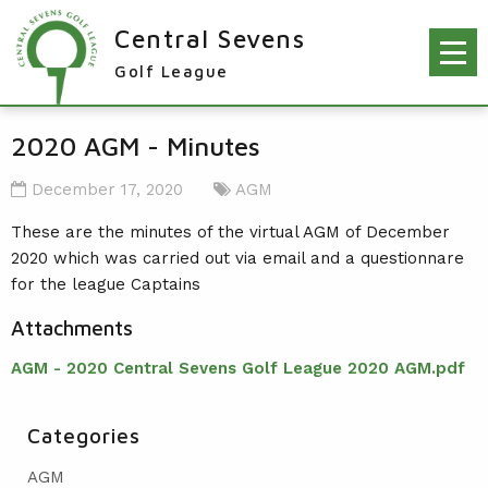
Central Sevens
Golf League
RESULTS & FIXTURES
2020 AGM - Minutes
PLAYERS
December 17, 2020
AGM
KNOCKOUTS
These are the minutes of the virtual AGM of December
2020 which was carried out via email and a questionnare
WINNERS
for the league Captains
NEWS
LEAGUE WINNERS
Attachments
ORDER OF MERIT WINNERS
INFO
AGM - 2020 Central Sevens Golf League 2020 AGM.pdf
KNOCKOUT WINNERS
CONTACT THE LEAGUE
PARTICIPATING CLUBS
HOLES IN ONE
LEAGUE RULES
Categories
CAPTAIN'S LOGIN
LEAGUE CONSTITUTION
AGM