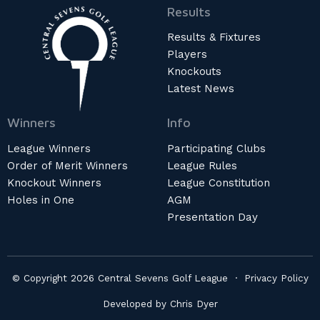
Results
Results & Fixtures
Players
Knockouts
Latest News
Winners
Info
League Winners
Participating Clubs
Order of Merit Winners
League Rules
Knockout Winners
League Constitution
Holes in One
AGM
Presentation Day
© Copyright 2026 Central Sevens Golf League ·
Privacy Policy
Developed by
Chris Dyer