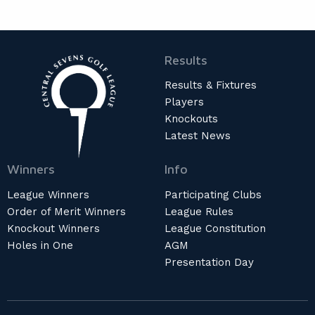
Results
Results & Fixtures
Players
Knockouts
Latest News
Winners
Info
League Winners
Participating Clubs
Order of Merit Winners
League Rules
Knockout Winners
League Constitution
Holes in One
AGM
Presentation Day