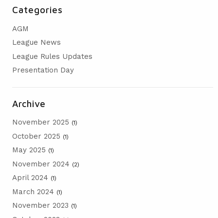
Categories
AGM
PRESENTATION DAY
AGM
League News
League Rules Updates
Presentation Day
Archive
November 2025
(1)
October 2025
(1)
May 2025
(1)
November 2024
(2)
April 2024
(1)
March 2024
(1)
November 2023
(1)