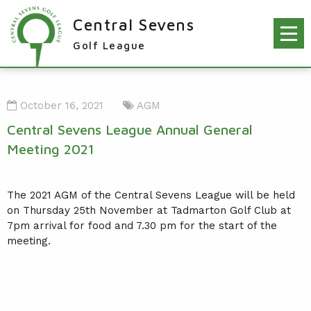
Central Sevens
Golf League
RESULTS & FIXTURES
October 16, 2021
AGM
PLAYERS
Central Sevens League Annual General
KNOCKOUTS
Meeting 2021
WINNERS
NEWS
The 2021 AGM of the Central Sevens League will be held
LEAGUE WINNERS
on Thursday 25th November at Tadmarton Golf Club at
ORDER OF MERIT WINNERS
INFO
7pm arrival for food and 7.30 pm for the start of the
meeting.
KNOCKOUT WINNERS
CONTACT THE LEAGUE
PARTICIPATING CLUBS
HOLES IN ONE
LEAGUE RULES
CAPTAIN'S LOGIN
LEAGUE CONSTITUTION