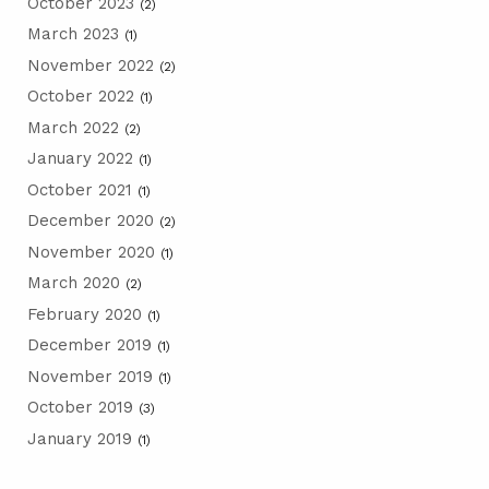
October 2023
(2)
March 2023
(1)
November 2022
(2)
October 2022
(1)
March 2022
(2)
January 2022
(1)
October 2021
(1)
December 2020
(2)
November 2020
(1)
March 2020
(2)
February 2020
(1)
December 2019
(1)
November 2019
(1)
October 2019
(3)
January 2019
(1)