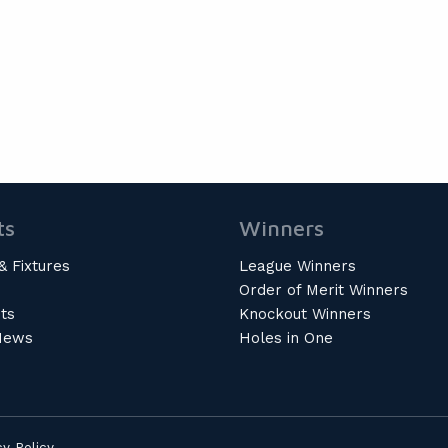
ts
Winners
& Fixtures
League Winners
Order of Merit Winners
ts
Knockout Winners
News
Holes in One
cy Policy