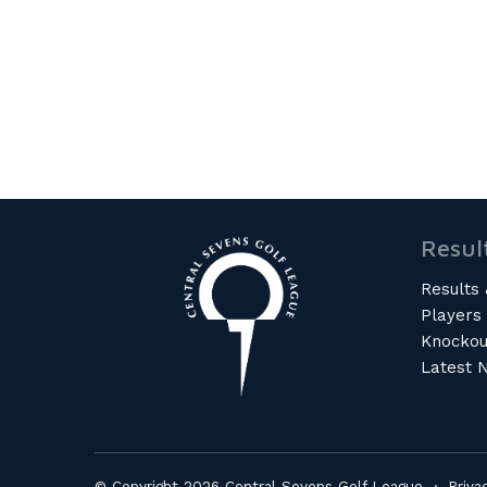
Resul
Results 
Players
Knockou
Latest 
© Copyright 2026 Central Sevens Golf League ·
Priva