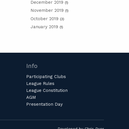
December 2019
(1)
November 2019
(1)
October 2019
(3)
January 2019
(1)
Info
Participating Clubs
League Rules
League Constitution
AGM
Presentation Day
Developed by
Chris Dyer