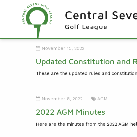
Central Sev
Golf League
RESULTS & FIXTURES
November 15, 2022
PLAYERS
Updated Constitution and 
KNOCKOUTS
These are the updated rules and constituti
WINNERS
NEWS
LEAGUE WINNERS
November 8, 2022
AGM
ORDER OF MERIT WINNERS
INFO
2022 AGM Minutes
KNOCKOUT WINNERS
CONTACT THE LEAGUE
PARTICIPATING CLUBS
Here are the minutes from the 2022 AGM he
HOLES IN ONE
LEAGUE RULES
CAPTAIN'S LOGIN