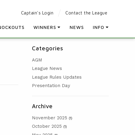
Captain's Login
Contact the League
NOCKOUTS
WINNERS
NEWS
INFO
LEAGUE WINNERS
PARTICIPATING CLUBS
Categories
ORDER OF MERIT WINNERS
LEAGUE RULES
AGM
KNOCKOUT WINNERS
LEAGUE CONSTITUTION
League News
HOLES IN ONE
AGM
League Rules Updates
PRESENTATION DAY
Presentation Day
Archive
November 2025
(1)
October 2025
(1)
May 2025