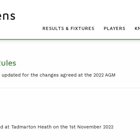
ens
RESULTS & FIXTURES
PLAYERS
K
Rules
on updated for the changes agreed at the 2022 AGM
ld at Tadmarton Heath on the 1st November 2022