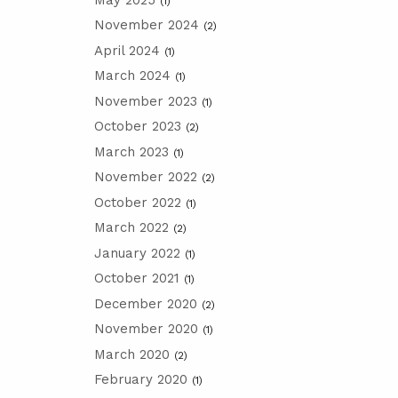
(1)
November 2024
(2)
April 2024
(1)
March 2024
(1)
November 2023
(1)
October 2023
(2)
March 2023
(1)
November 2022
(2)
October 2022
(1)
March 2022
(2)
January 2022
(1)
October 2021
(1)
December 2020
(2)
November 2020
(1)
March 2020
(2)
February 2020
(1)