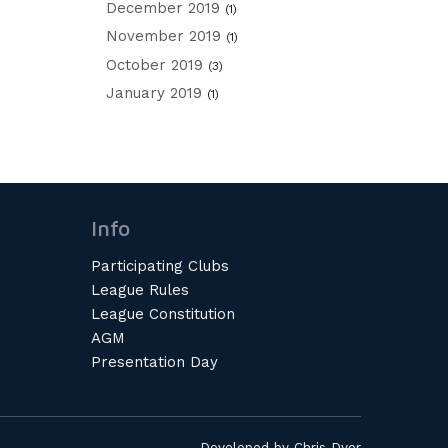
December 2019
(1)
November 2019
(1)
October 2019
(3)
January 2019
(1)
Info
Participating Clubs
League Rules
League Constitution
AGM
Presentation Day
Developed by
Chris Dyer