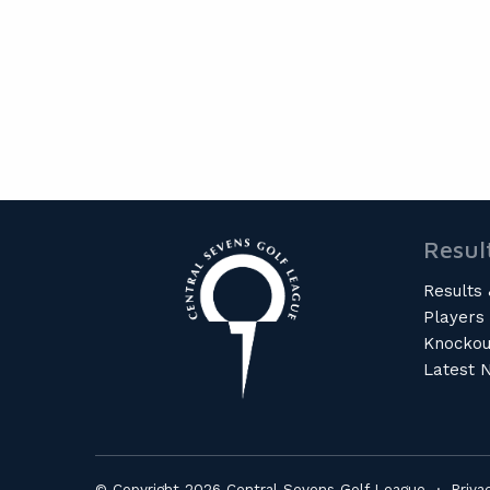
Resul
Results 
Players
Knockou
Latest 
© Copyright 2026 Central Sevens Golf League ·
Priva