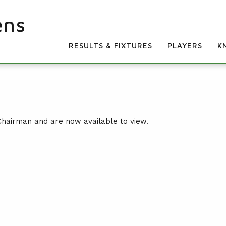
ens
RESULTS & FIXTURES
PLAYERS
K
Chairman and are now available to view.