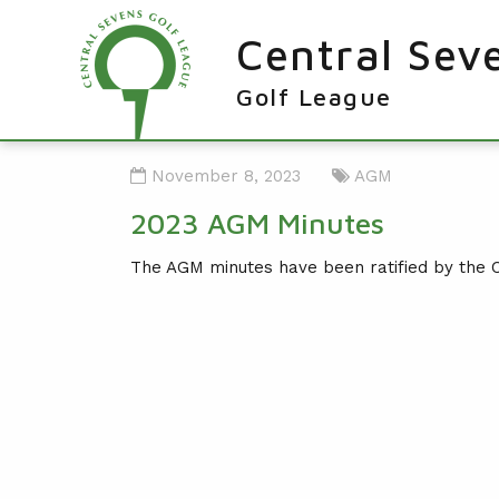
Central Sev
Golf League
RESULTS & FIXTURES
November 8, 2023
AGM
PLAYERS
2023 AGM Minutes
KNOCKOUTS
The AGM minutes have been ratified by the 
WINNERS
NEWS
LEAGUE WINNERS
ORDER OF MERIT WINNERS
INFO
KNOCKOUT WINNERS
CONTACT THE LEAGUE
PARTICIPATING CLUBS
HOLES IN ONE
LEAGUE RULES
CAPTAIN'S LOGIN