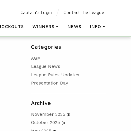
Captain's Login
Contact the League
NOCKOUTS
WINNERS
NEWS
INFO
LEAGUE WINNERS
PARTICIPATING CLUBS
Categories
ORDER OF MERIT WINNERS
LEAGUE RULES
AGM
KNOCKOUT WINNERS
LEAGUE CONSTITUTION
League News
HOLES IN ONE
AGM
League Rules Updates
PRESENTATION DAY
Presentation Day
Archive
November 2025
(1)
October 2025
(1)
May 2025