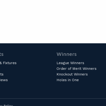
ts
Winners
& Fixtures
League Winners
Order of Merit Winners
ts
Knockout Winners
News
Holes in One
cy Policy