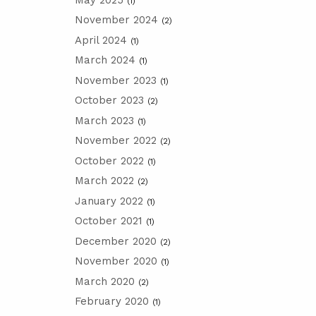
(1)
November 2024
(2)
April 2024
(1)
March 2024
(1)
November 2023
(1)
October 2023
(2)
March 2023
(1)
November 2022
(2)
October 2022
(1)
March 2022
(2)
January 2022
(1)
October 2021
(1)
December 2020
(2)
November 2020
(1)
March 2020
(2)
February 2020
(1)