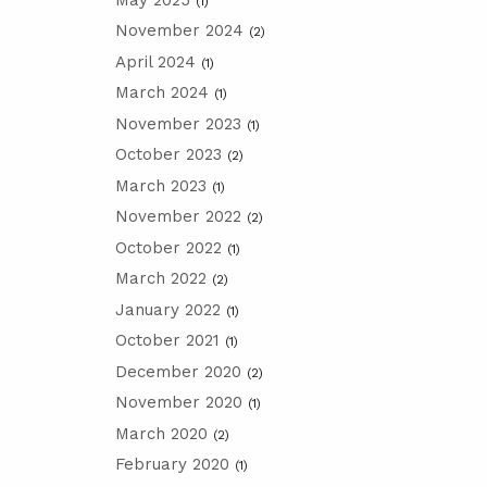
(1)
November 2024
(2)
April 2024
(1)
March 2024
(1)
November 2023
(1)
October 2023
(2)
March 2023
(1)
November 2022
(2)
October 2022
(1)
March 2022
(2)
January 2022
(1)
October 2021
(1)
December 2020
(2)
November 2020
(1)
March 2020
(2)
February 2020
(1)