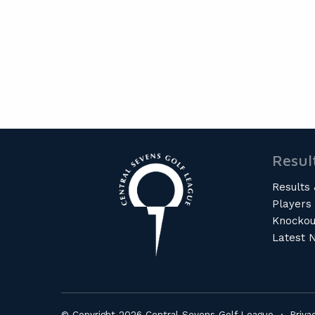
Resul
Results 
Players
Knockou
Latest 
© Copyright 2026 Central Sevens Golf League ·
Priva