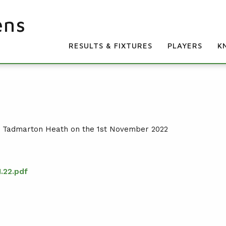
ens
RESULTS & FIXTURES
PLAYERS
K
t Tadmarton Heath on the 1st November 2022
.22.pdf