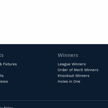
ts
Winners
& Fixtures
League Winners
Order of Merit Winners
ts
Knockout Winners
News
Holes in One
cy Policy