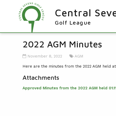
Central Sev
Golf League
RESULTS & FIXTURES
2022 AGM Minutes
PLAYERS
November 8, 2022
AGM
KNOCKOUTS
Here are the minutes from the 2022 AGM held a
WINNERS
Attachments
NEWS
LEAGUE WINNERS
Approved Minutes from the 2022 AGM held 01.11
ORDER OF MERIT WINNERS
INFO
KNOCKOUT WINNERS
CONTACT THE LEAGUE
PARTICIPATING CLUBS
HOLES IN ONE
LEAGUE RULES
CAPTAIN'S LOGIN