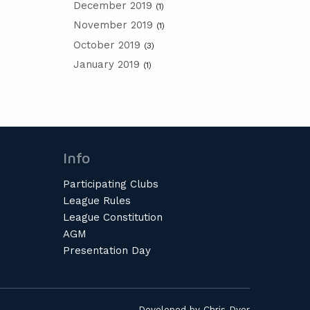
December 2019
(1)
November 2019
(1)
October 2019
(3)
January 2019
(1)
Info
Participating Clubs
League Rules
League Constitution
AGM
Presentation Day
Developed by
Chris Dyer