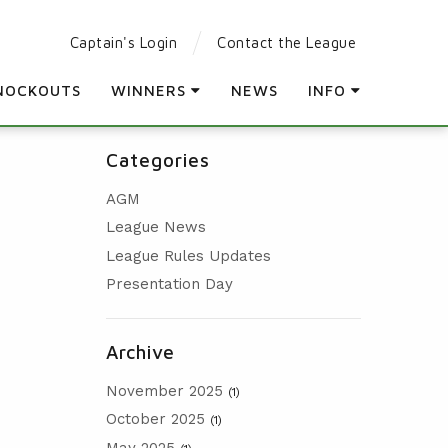
Captain's Login
Contact the League
NOCKOUTS
WINNERS
NEWS
INFO
LEAGUE WINNERS
PARTICIPATING CLUBS
Categories
ORDER OF MERIT WINNERS
LEAGUE RULES
AGM
KNOCKOUT WINNERS
LEAGUE CONSTITUTION
League News
HOLES IN ONE
AGM
League Rules Updates
PRESENTATION DAY
Presentation Day
Archive
November 2025
(1)
October 2025
(1)
May 2025