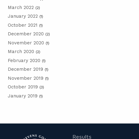
March 2022
(2)
January 2022
(1)
October 2021
(1)
December 2020
(2)
November 2020
(1)
March 2020
(2)
February 2020
(1)
December 2019
(1)
November 2019
(1)
October 2019
(3)
January 2019
(1)
Results