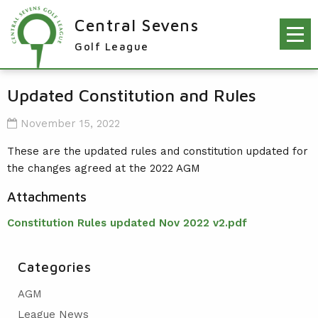
Central Sevens
Golf League
RESULTS & FIXTURES
Updated Constitution and Rules
PLAYERS
November 15, 2022
KNOCKOUTS
These are the updated rules and constitution updated for
the changes agreed at the 2022 AGM
WINNERS
Attachments
NEWS
LEAGUE WINNERS
Constitution Rules updated Nov 2022 v2.pdf
ORDER OF MERIT WINNERS
INFO
KNOCKOUT WINNERS
CONTACT THE LEAGUE
PARTICIPATING CLUBS
Categories
HOLES IN ONE
LEAGUE RULES
CAPTAIN'S LOGIN
AGM
LEAGUE CONSTITUTION
League News