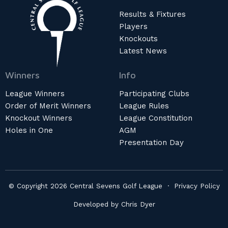
Results & Fixtures
Players
Knockouts
Latest News
Winners
Info
League Winners
Participating Clubs
Order of Merit Winners
League Rules
Knockout Winners
League Constitution
Holes in One
AGM
Presentation Day
© Copyright 2026 Central Sevens Golf League ·
Privacy Policy
Developed by
Chris Dyer