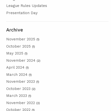
AGM
League Rules Updates
Presentation Day
PRESENTATION DAY
Archive
November 2025
(1)
October 2025
(1)
May 2025
(1)
November 2024
(2)
April 2024
(1)
March 2024
(1)
November 2023
(1)
October 2023
(2)
March 2023
(1)
November 2022
(2)
October 2022
(1)