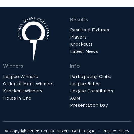
Results
Results & Fixtures
Players
Knockouts
Latest News
Winners
Info
League Winners
Participating Clubs
Order of Merit Winners
League Rules
Knockout Winners
League Constitution
Holes in One
AGM
Presentation Day
© Copyright 2026 Central Sevens Golf League ·
Privacy Policy