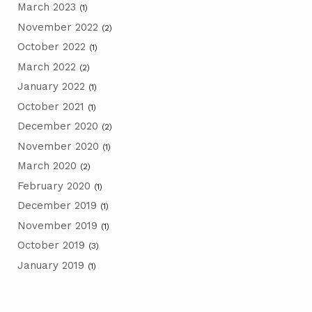
March 2023
(1)
November 2022
(2)
October 2022
(1)
March 2022
(2)
January 2022
(1)
October 2021
(1)
December 2020
(2)
November 2020
(1)
March 2020
(2)
February 2020
(1)
December 2019
(1)
November 2019
(1)
October 2019
(3)
January 2019
(1)