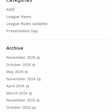
AGM
AGM
PRESENTATION DAY
League News
League Rules Updates
Presentation Day
Archive
November 2025
(1)
October 2025
(1)
May 2025
(1)
November 2024
(2)
April 2024
(1)
March 2024
(1)
November 2023
(1)
October 2023
(2)