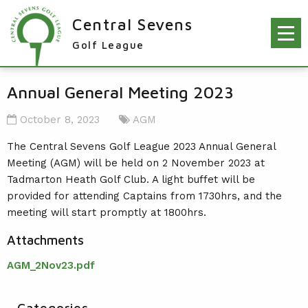
Central Sevens
Golf League
RESULTS & FIXTURES
Annual General Meeting 2023
PLAYERS
October 8, 2023
AGM
KNOCKOUTS
The Central Sevens Golf League 2023 Annual General
Meeting (AGM) will be held on 2 November 2023 at
WINNERS
Tadmarton Heath Golf Club. A light buffet will be
NEWS
LEAGUE WINNERS
provided for attending Captains from 1730hrs, and the
meeting will start promptly at 1800hrs.
ORDER OF MERIT WINNERS
INFO
Attachments
KNOCKOUT WINNERS
CONTACT THE LEAGUE
PARTICIPATING CLUBS
AGM_2Nov23.pdf
HOLES IN ONE
LEAGUE RULES
CAPTAIN'S LOGIN
LEAGUE CONSTITUTION
Categories