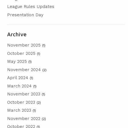
AGM
League Rules Updates
Presentation Day
PRESENTATION DAY
Archive
November 2025
(1)
October 2025
(1)
May 2025
(1)
November 2024
(2)
April 2024
(1)
March 2024
(1)
November 2023
(1)
October 2023
(2)
March 2023
(1)
November 2022
(2)
October 2022
(1)