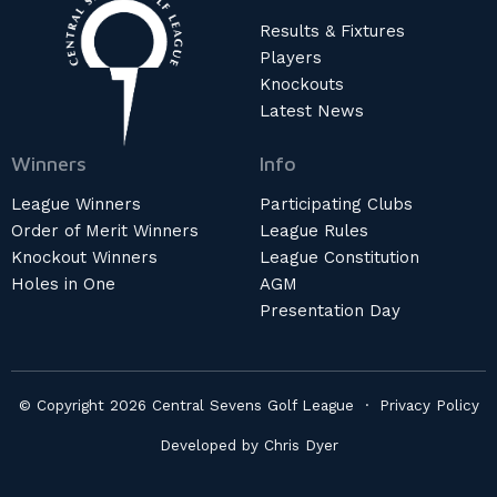
Results & Fixtures
Players
Knockouts
Latest News
Winners
Info
League Winners
Participating Clubs
Order of Merit Winners
League Rules
Knockout Winners
League Constitution
Holes in One
AGM
Presentation Day
© Copyright 2026 Central Sevens Golf League ·
Privacy Policy
Developed by
Chris Dyer