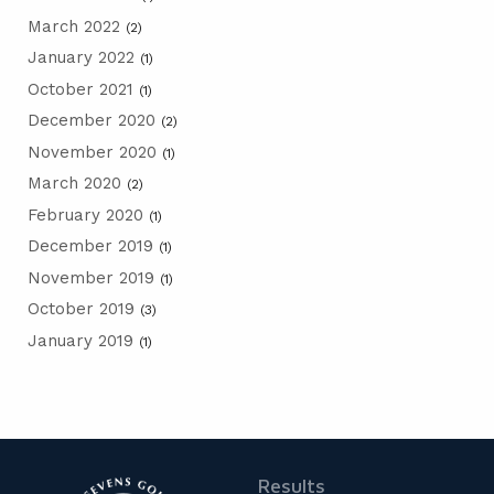
March 2022
(2)
January 2022
(1)
October 2021
(1)
December 2020
(2)
November 2020
(1)
March 2020
(2)
February 2020
(1)
December 2019
(1)
November 2019
(1)
October 2019
(3)
January 2019
(1)
Results