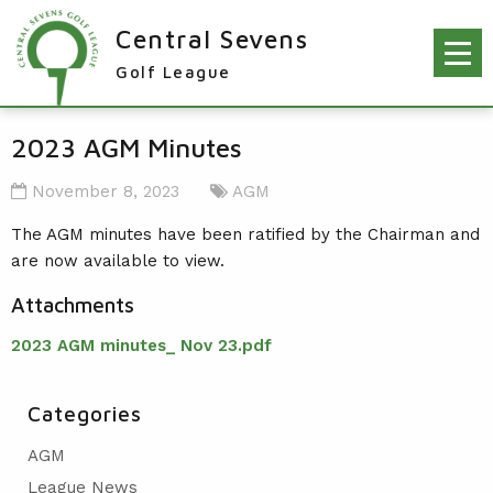
Central Sevens
Golf League
RESULTS & FIXTURES
2023 AGM Minutes
PLAYERS
November 8, 2023
AGM
KNOCKOUTS
The AGM minutes have been ratified by the Chairman and
are now available to view.
WINNERS
Attachments
NEWS
LEAGUE WINNERS
2023 AGM minutes_ Nov 23.pdf
ORDER OF MERIT WINNERS
INFO
KNOCKOUT WINNERS
CONTACT THE LEAGUE
PARTICIPATING CLUBS
Categories
HOLES IN ONE
LEAGUE RULES
CAPTAIN'S LOGIN
AGM
LEAGUE CONSTITUTION
League News