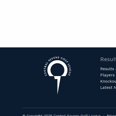
Resul
Results 
Players
Knockou
Latest 
© Copyright 2026 Central Sevens Golf League ·
Priva