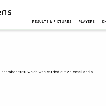
ens
RESULTS & FIXTURES
PLAYERS
K
 December 2020 which was carried out via email and a