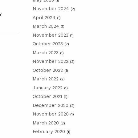
(1)
November 2024
(2)
y
April 2024
(1)
March 2024
(1)
November 2023
(1)
October 2023
(2)
March 2023
(1)
November 2022
(2)
October 2022
(1)
March 2022
(2)
January 2022
(1)
October 2021
(1)
December 2020
(2)
November 2020
(1)
March 2020
(2)
February 2020
(1)