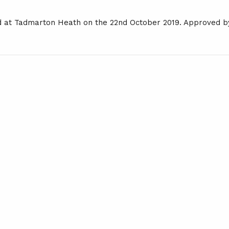
d at Tadmarton Heath on the 22nd October 2019. Approved b