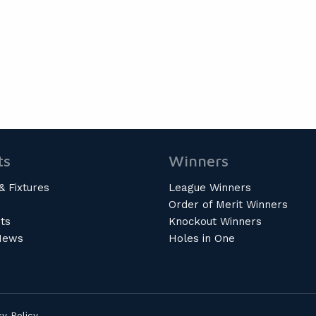
ts
Winners
& Fixtures
League Winners
Order of Merit Winners
ts
Knockout Winners
News
Holes in One
cy Policy