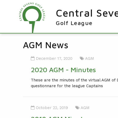
Central Sev
Golf League
RESULTS & FIXTURES
AGM News
PLAYERS
December 17, 2020
AGM
KNOCKOUTS
2020 AGM - Minutes
WINNERS
These are the minutes of the virtual AGM of
NEWS
LEAGUE WINNERS
questionnare for the league Captains
ORDER OF MERIT WINNERS
INFO
KNOCKOUT WINNERS
CONTACT THE LEAGUE
PARTICIPATING CLUBS
October 22, 2019
AGM
HOLES IN ONE
LEAGUE RULES
CAPTAIN'S LOGIN