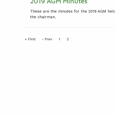
2019 AGM Minutes
LEAGUE CONSTITUTION
These are the minutes for the 2019 AGM hel
AGM
the chairman.
PRESENTATION DAY
« First
‹ Prev
1
2