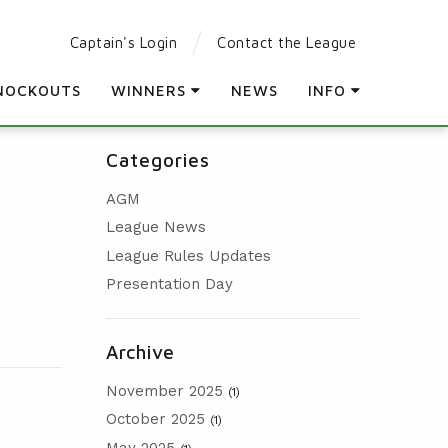
Captain's Login
Contact the League
NOCKOUTS
WINNERS
NEWS
INFO
LEAGUE WINNERS
PARTICIPATING CLUBS
Categories
ORDER OF MERIT WINNERS
LEAGUE RULES
AGM
KNOCKOUT WINNERS
LEAGUE CONSTITUTION
League News
HOLES IN ONE
AGM
League Rules Updates
PRESENTATION DAY
Presentation Day
Archive
November 2025
(1)
October 2025
(1)
May 2025