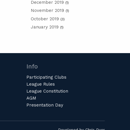
December 2019
(1)
November 2019
(1)
October 2019
(3)
January 2019
(1)
Info
Participating Clubs
League Rules
League Constitution
AGM
Presentation Day
Developed by
Chris Dyer